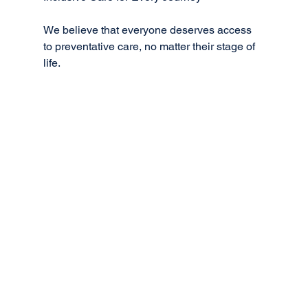
We believe that everyone deserves access 
to preventative care, no matter their stage of 
life.