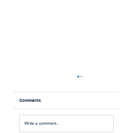
Comments
Write a comment...