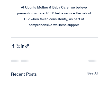
At Ubuntu Mother & Baby Care, we believe 
prevention is care. PrEP helps reduce the risk of 
HIV when taken consistently, as part of 
comprehensive wellness support.
See All
Recent Posts