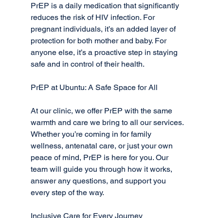
PrEP is a daily medication that significantly 
reduces the risk of HIV infection. For 
pregnant individuals, it’s an added layer of 
protection for both mother and baby. For 
anyone else, it’s a proactive step in staying 
safe and in control of their health.
PrEP at Ubuntu: A Safe Space for All
At our clinic, we offer PrEP with the same 
warmth and care we bring to all our services. 
Whether you’re coming in for family 
wellness, antenatal care, or just your own 
peace of mind, PrEP is here for you. Our 
team will guide you through how it works, 
answer any questions, and support you 
every step of the way.
Inclusive Care for Every Journey