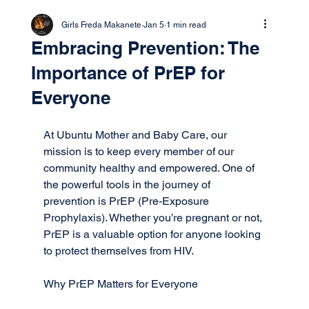
Girls Freda Makanete
Jan 5
1 min read
Embracing Prevention: The
Importance of PrEP for
Everyone
At Ubuntu Mother and Baby Care, our 
mission is to keep every member of our 
community healthy and empowered. One of 
the powerful tools in the journey of 
prevention is PrEP (Pre-Exposure 
Prophylaxis). Whether you’re pregnant or not, 
PrEP is a valuable option for anyone looking 
to protect themselves from HIV.
Why PrEP Matters for Everyone