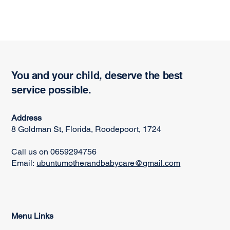
You and your child, deserve the best
service possible.
Address
8 Goldman St, Florida, Roodepoort, 1724
Call us on 0659294756
Email:
ubuntumotherandbabycare@gmail.com
Menu Links