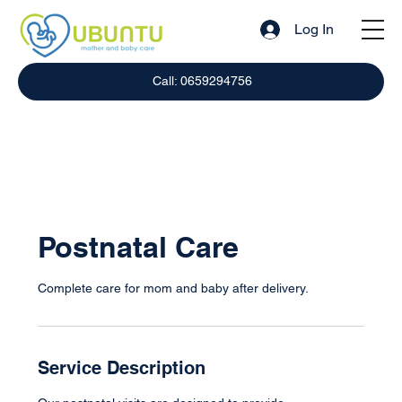
Log In
Call: 0659294756
Postnatal Care
Complete care for mom and baby after delivery.
Service Description