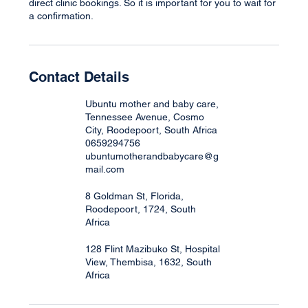
direct clinic bookings. So it is important for you to wait for
a confirmation.
Contact Details
Ubuntu mother and baby care,
Tennessee Avenue, Cosmo
City, Roodepoort, South Africa
0659294756
ubuntumotherandbabycare@g
mail.com
8 Goldman St, Florida,
Roodepoort, 1724, South
Africa
128 Flint Mazibuko St, Hospital
View, Thembisa, 1632, South
Africa