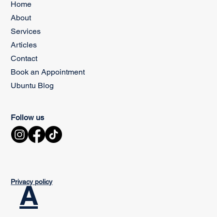
Home
About
Services
Articles
Contact
Book an Appointment
Ubuntu Blog
Follow us
Privacy policy
A