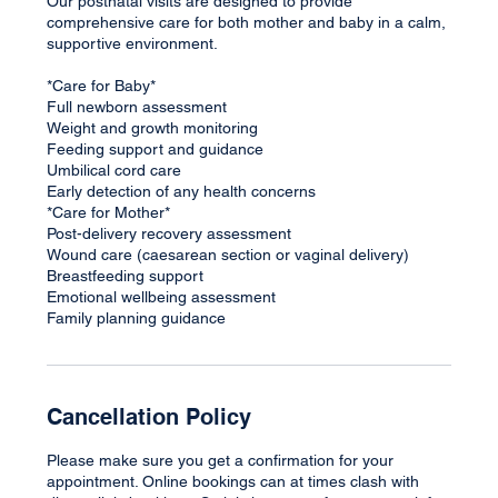
Our postnatal visits are designed to provide
comprehensive care for both mother and baby in a calm,
supportive environment.
*Care for Baby*
Full newborn assessment
Weight and growth monitoring
Feeding support and guidance
Umbilical cord care
Early detection of any health concerns
*Care for Mother*
Post-delivery recovery assessment
Wound care (caesarean section or vaginal delivery)
Breastfeeding support
Emotional wellbeing assessment
Family planning guidance
Cancellation Policy
Please make sure you get a confirmation for your
appointment. Online bookings can at times clash with